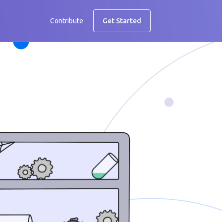
Contribute
Get Started