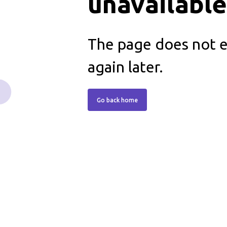
unavailabl
The page does not ex
again later.
Go back home