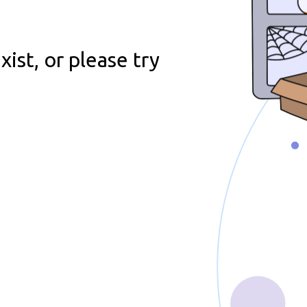
e
ist, or please try