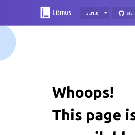
3.31.0
Star
Whoops!
This page i